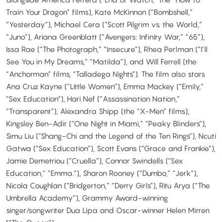
Train Your Dragon” films), Kate McKinnon (“Bombshell,”
“Yesterday”), Michael Cera (“Scott Pilgrim vs. the World,”
“Juno”), Ariana Greenblatt (“Avengers: Infinity War,” “65”),
Issa Rae (“The Photograph,” “Insecure”), Rhea Perlman (“I’ll
See You in My Dreams,” “Matilda”), and Will Ferrell (the
“Anchorman” films, “Talladega Nights”). The film also stars
Ana Cruz Kayne (“Little Women”), Emma Mackey (“Emily,”
“Sex Education”), Hari Nef (“Assassination Nation,”
“Transparent”), Alexandra Shipp (the “X-Men” films),
Kingsley Ben-Adir (“One Night in Miami,” “Peaky Blinders”),
Simu Liu (“Shang-Chi and the Legend of the Ten Rings”), Ncuti
Gatwa (“Sex Education”), Scott Evans (“Grace and Frankie”),
Jamie Demetriou (“Cruella”), Connor Swindells (“Sex
Education,” “Emma.”), Sharon Rooney (“Dumbo,” “Jerk”),
Nicola Coughlan (“Bridgerton,” “Derry Girls”), Ritu Arya (“The
Umbrella Academy”), Grammy Award-winning
singer/songwriter Dua Lipa and Oscar-winner Helen Mirren