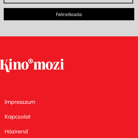
Feliratkozás
Impresszum
Footer
menu
first
Kapcsolat
Házirend
Footer