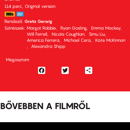
114 perc,
Original version
Rendező
Greta Gerwig
Színészek
Margot Robbie
Ryan Gosling
Emma Mackey
Will Ferrell
Nicola Coughlan
Simu Liu
America Ferrera
Michael Cera
Kate McKinnon
Alexandra Shipp
Megosztom
Facebook
Twitter
Share
BŐVEBBEN A FILMRŐL