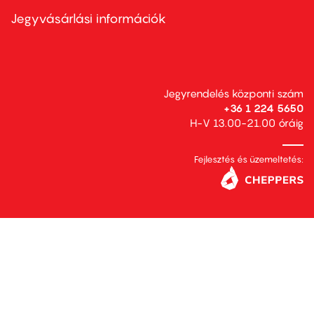
menu
second
Jegyvásárlási információk
Jegyrendelés központi szám
+36 1 224 5650
H-V 13.00-21.00 óráig
Fejlesztés és üzemeltetés: