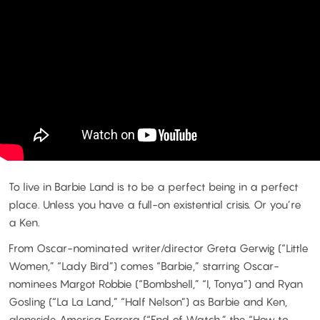
To live in Barbie Land is to be a perfect being in a perfect
place. Unless you have a full-on existential crisis. Or you’re
a Ken.
From Oscar-nominated writer/director Greta Gerwig (“Little
Women,” “Lady Bird”) comes “Barbie,” starring Oscar-
nominees Margot Robbie (“Bombshell,” “I, Tonya”) and Ryan
Gosling (“La La Land,” “Half Nelson”) as Barbie and Ken,
alongside America Ferrera (“End of Watch,” the “How to