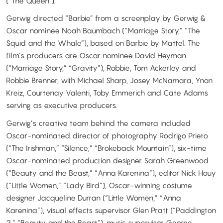
(“The Queen”).
Gerwig directed “Barbie” from a screenplay by Gerwig &
Oscar nominee Noah Baumbach (“Marriage Story,” “The
Squid and the Whale”), based on Barbie by Mattel. The
film’s producers are Oscar nominee David Heyman
(“Marriage Story,” “Gravity”), Robbie, Tom Ackerley and
Robbie Brenner, with Michael Sharp, Josey McNamara, Ynon
Kreiz, Courtenay Valenti, Toby Emmerich and Cate Adams
serving as executive producers.
Gerwig’s creative team behind the camera included
Oscar-nominated director of photography Rodrigo Prieto
(“The Irishman,” “Silence,” “Brokeback Mountain”), six-time
Oscar-nominated production designer Sarah Greenwood
(“Beauty and the Beast,” “Anna Karenina”), editor Nick Houy
(“Little Women,” “Lady Bird”), Oscar-winning costume
designer Jacqueline Durran (“Little Women,” “Anna
Karenina”), visual effects supervisor Glen Pratt (“Paddington
2,” “Beauty and the Beast”), music supervisor George