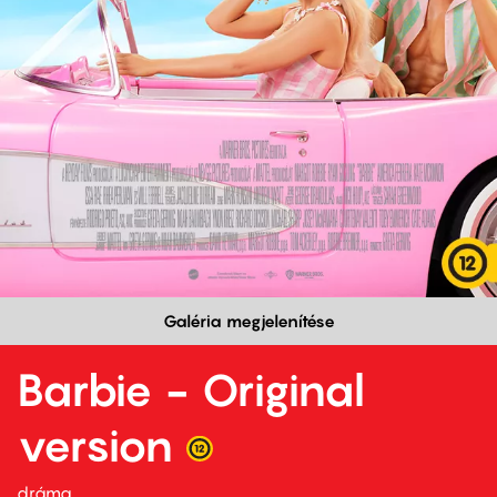
Galéria megjelenítése
Barbie - Original
version
dráma