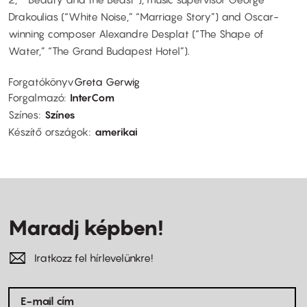
Drakoulias (“White Noise,” “Marriage Story”) and Oscar-
winning composer Alexandre Desplat (“The Shape of
Water,” “The Grand Budapest Hotel”).
Forgatókönyv
Greta Gerwig
Forgalmazó
InterCom
Színes
Színes
Készítő országok
amerikai
Maradj képben!
Iratkozz fel hírlevelünkre!