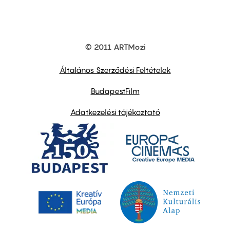
© 2011 ARTMozi
Footer
other
links
Általános Szerződési Feltételek
BudapestFilm
Adatkezelési tájékoztató