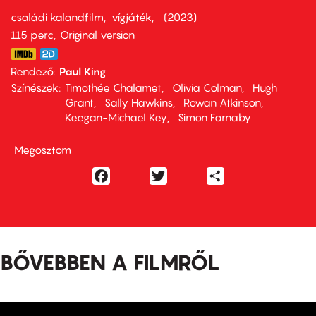
családi kalandfilm
vígjáték
2023
115 perc,
Original version
Rendező
Paul King
Színészek
Timothée Chalamet
Olivia Colman
Hugh
Grant
Sally Hawkins
Rowan Atkinson
Keegan-Michael Key
Simon Farnaby
Megosztom
Facebook
Twitter
Share
BŐVEBBEN A FILMRŐL