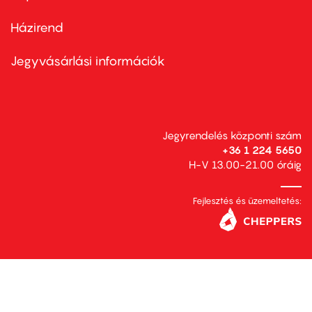
Házirend
Footer
menu
second
Jegyvásárlási információk
Jegyrendelés központi szám
+36 1 224 5650
H-V 13.00-21.00 óráig
Fejlesztés és üzemeltetés: