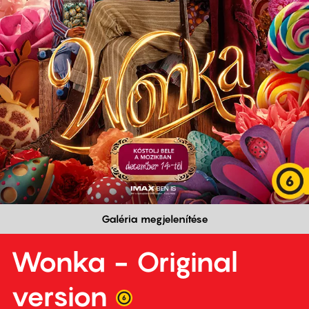
Galéria megjelenítése
Wonka - Original
version