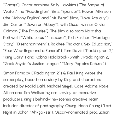
“Ghosts”), Oscar nominee Sally Hawkins (“The Shape of
Water,” the “Paddington” films, “Spencer”), Rowan Atkinson
(the “Johnny English” and “Mr. Bean” films, “Love Actually”),
Jim Carter (“Downton Abbey”), with Oscar winner Olivia
Colman (“The Favourite”). The film also stars Natasha
Rothwell (“White Lotus,” “Insecure”), Rich Fulcher (“Marriage
Story,” “Disenchantment”), Rakhee Thakrar (“Sex Education,”
“Four Weddings and a Funeral”), Tom Davis (“Paddington 2,”
“King Gary”) and Kobna Holdbrook-Smith (“Paddington 2,”
“Zack Snyder’s Justice League,” “Mary Poppins Returns”).
Simon Farnaby (“Paddington 2”) & Paul King wrote the
screenplay, based on a story by King and characters
created by Roald Dahl. Michael Siegel, Cate Adams, Rosie
Alison and Tim Wellspring are serving as executive
producers. King’s behind-the-scenes creative team
includes director of photography Chung-Hoon Chung (“Last
Night in Soho,” “Ah-ga-ssi”); Oscar-nominated production