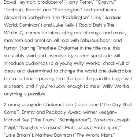
David Heyman, producer of “Harry Potter,” “Gravity,”
“Fantastic Beasts” and “Paddington,” and producers
Alexandra Derbyshire (the “Paddington” films, “Jurassic
World: Dominion”) and Luke Kelly (“Roald Dahl’s The
Witches”), comes an intoxicating mix of magic and music,
mayhem and emotion, all told with fabulous heart and
humor. Starring Timothée Chalamet in the title role, this
irresistibly vivid and inventive big screen spectacle will
introduce audiences to a young Willy Wonka, chock-full of
ideas and determined to change the world one delectable
bite at a time—proving that the best things in life begin with
a dream, and if you’re lucky enough to meet Willy Wonka,
anything is possible.
Starring alongside Chalamet are Calah Lane (“The Day Shall
Come”), Emmy and Peabody Award winner Keegan-
Michael Key (“The Prom,” “Schmigadoon”), Paterson Joseph
(“Vigil,” “Noughts + Crosses”), Matt Lucas (“Paddington,”
“Little Britain”), Mathew Baynton (“The Wrong Mans,”