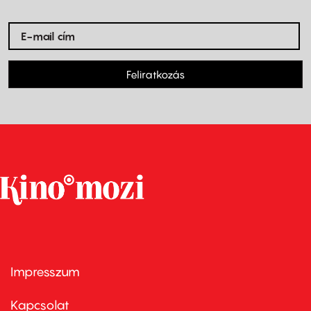
Feliratkozás
Impresszum
Footer
menu
first
Kapcsolat