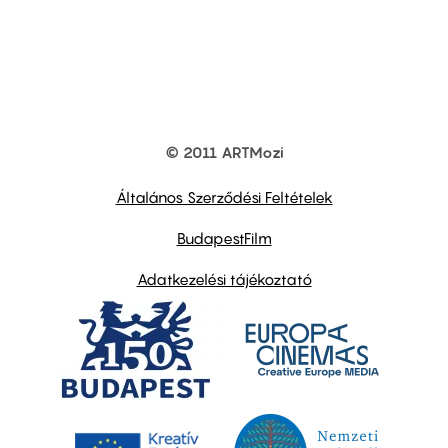
© 2011 ARTMozi
Footer
other
links
Általános Szerződési Feltételek
BudapestFilm
Adatkezelési tájékoztató