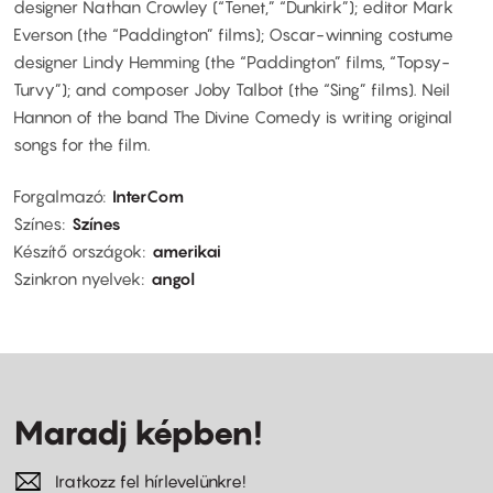
designer Nathan Crowley (“Tenet,” “Dunkirk”); editor Mark
Everson (the “Paddington” films); Oscar-winning costume
designer Lindy Hemming (the “Paddington” films, “Topsy-
Turvy”); and composer Joby Talbot (the “Sing” films). Neil
Hannon of the band The Divine Comedy is writing original
songs for the film.
Forgalmazó
InterCom
Színes
Színes
Készítő országok
amerikai
Szinkron nyelvek
angol
Maradj képben!
Iratkozz fel hírlevelünkre!