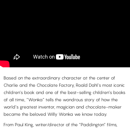
Based on the extraordinary character at the center of
Charlie and the Chocolate Factory, Roald Dahl’s most iconic
children’s book and one of the best-selling children’s books
of all time, “Wonka” tells the wondrous story of how the
world’s greatest inventor, magician and chocolate-maker
became the beloved Willy Wonka we know today.
From Paul King, writer/director of the “Paddington” films,